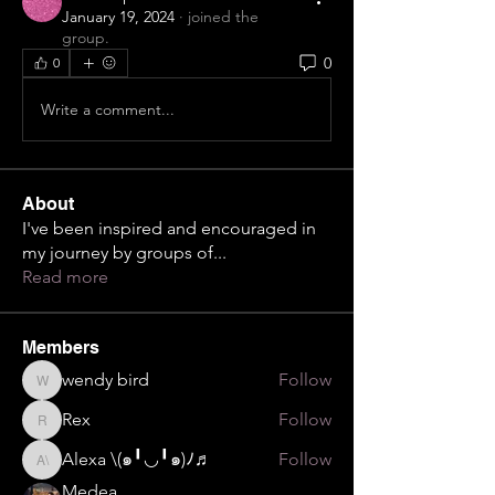
January 19, 2024
·
joined the
group.
0
0
Write a comment...
About
I've been inspired and encouraged in
my journey by groups of
...
Read more
Members
wendy bird
Follow
wendy bird
Rex
Follow
Rex
Alexa \⁠(⁠๑⁠╹⁠◡⁠╹⁠๑⁠)⁠ﾉ⁠♬
Follow
Alexa \⁠(⁠๑⁠╹⁠◡⁠╹⁠๑⁠)⁠ﾉ⁠♬
Medea