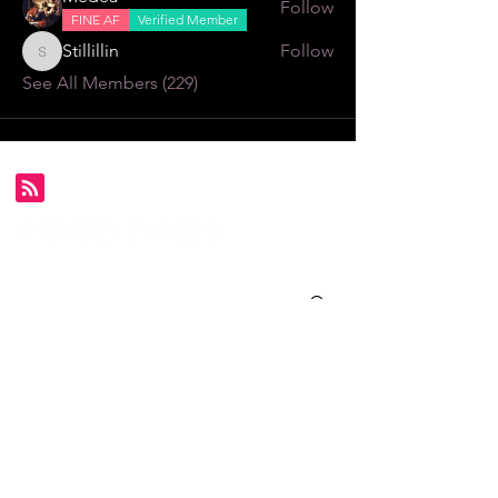
Follow
FINE AF
Verified Member
Stillillin
Follow
Stillillin
See All Members (229)
Subscribe for FDS exclusives!
Email