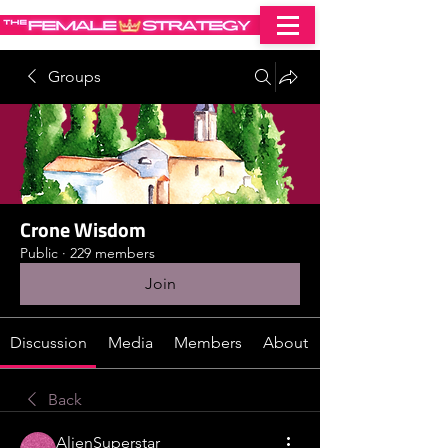
Groups
Crone Wisdom
Public
·
229 members
Join
Discussion
Media
Members
About
Back
AlienSuperstar