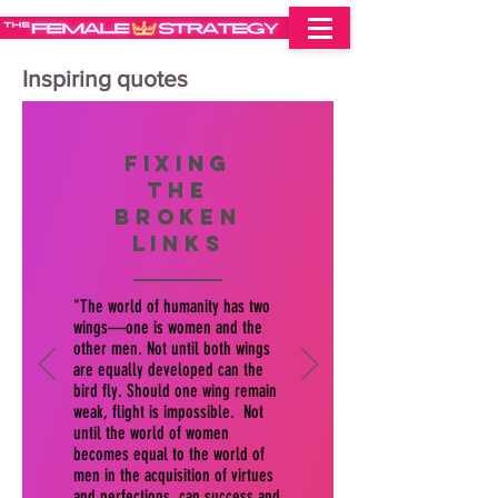
Inspiring quotes
fixing
the
broken
links
"The world of humanity has two
wings—one is women and the
other men. Not until both wings
are equally developed can the
bird fly. Should one wing remain
weak, flight is impossible. Not
until the world of women
becomes equal to the world of
men in the acquisition of virtues
and perfections, can success and