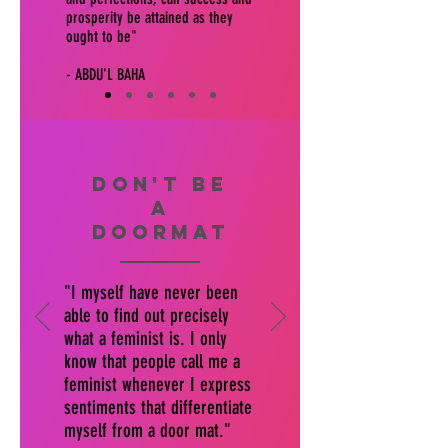
prosperity be attained as they
ought to be"
- ABDU'L BAHA
don't be
a
doormat
"I myself have never been
able to find out precisely
what a feminist is. I only
know that people call me a
feminist whenever I express
sentiments that differentiate
myself from a door mat."