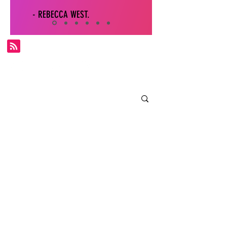
- REBECCA WEST.
Subscribe for FDS exclusives!
Email
Join