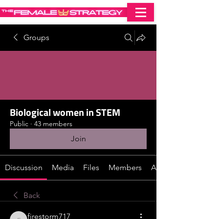
Groups
Biological women in STEM
Public
·
43 members
Join
Discussion
Media
Files
Members
About
Back
firestorm717