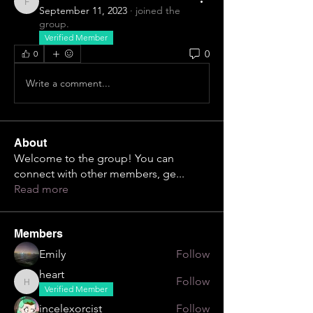
firestorm717
September 11, 2023
·
joined the
group.
Verified Member
0
0
Write a comment...
About
Welcome to the group! You can
connect with other members, ge
...
Read more
Members
Emily
Follow
heart
Follow
heart
Verified Member
incelexorcist
Follow