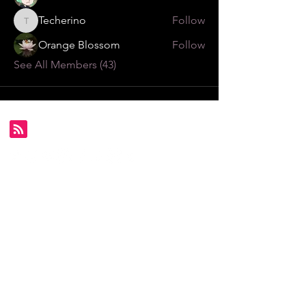
Techerino
Follow
Techerino
Orange Blossom
Follow
See All Members (43)
Subscribe for FDS exclusives!
Email