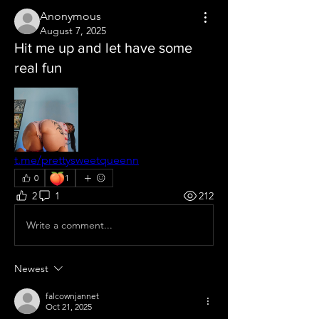
Anonymous
August 7, 2025
Hit me up and let have some
real fun
t.me/prettysweetqueenn
🍑
0
1
2
1
212
Write a comment...
Newest
falcownjannet
Oct 21, 2025