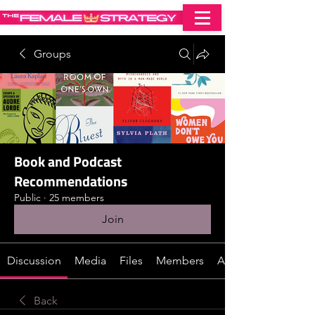
Groups
Book and Podcast
Recommendations
Public
·
25 members
Join
Discussion
Media
Files
Members
About
Back