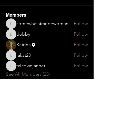
Members
somewhatstrangewoman
Follow
somewhatstrangewoman
dobby
Follow
dobby
Katrina
Follow
lakat23
Follow
lakat23
falcownjannet
Follow
falcownjannet
See All Members (25)