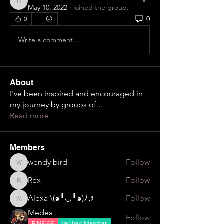
Rex
May 10, 2022
·
joined the group.
0
0
Write a comment...
About
I've been inspired and encouraged in
my journey by groups of
...
Read more
Members
wendy bird
Follow
wendy bird
Rex
Follow
Rex
Alexa \⁠(⁠๑⁠╹⁠◡⁠╹⁠๑⁠)⁠ﾉ⁠♬
Follow
Alexa \⁠(⁠๑⁠╹⁠◡⁠╹⁠๑⁠)⁠ﾉ⁠♬
Medea
Follow
FINE AF
Verified Member