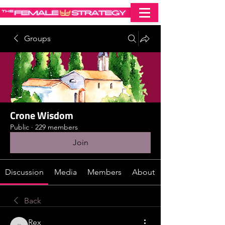
Groups
Crone Wisdom
Public
·
229 members
Join
Discussion
Media
Members
About
Back
Rex