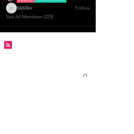
Stillillin
Follow
Stillillin
See All Members (229)
Subscribe for FDS exclusives!
Email