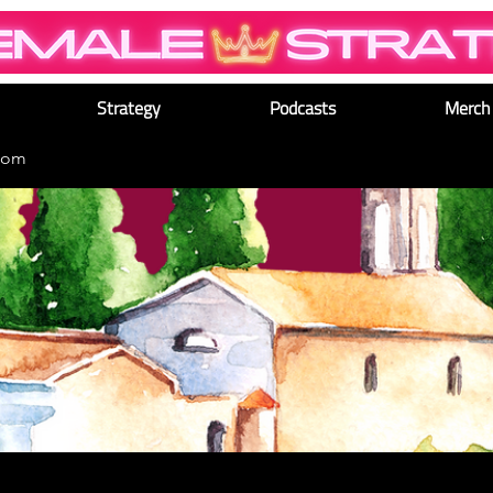
Strategy
Podcasts
Merch
dom