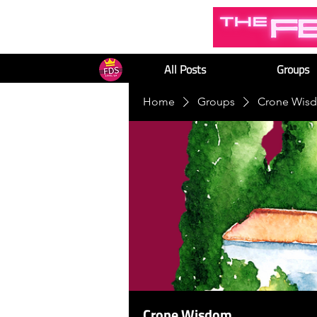
All Posts
Groups
Home
Groups
Crone Wis
Crone Wisdom