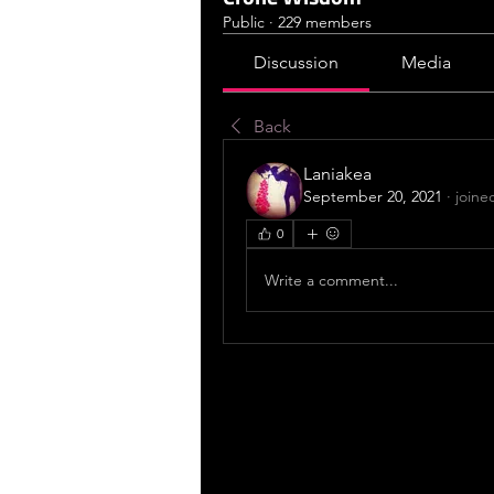
Public
·
229 members
Discussion
Media
Back
Laniakea
September 20, 2021
·
joine
0
Write a comment...