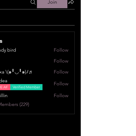
Join
s
dy bird
Follow
ird
Follow
a \⁠(⁠๑⁠╹⁠◡⁠╹⁠๑⁠)⁠ﾉ⁠♬
Follow
⁠╹⁠◡⁠╹⁠๑⁠)⁠ﾉ⁠♬
dea
Follow
NE AF
Verified Member
illin
Follow
Members (229)