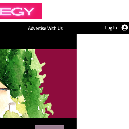
Log In
Advertise With Us