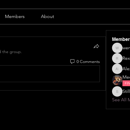
Members
About
Member
wen
wendy b
d the group.
Rex
0 Comments
Rex
Alex
Alexa \⁠(⁠๑
Me
FI
Still
Stillillin
See All 