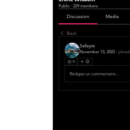
Public
·
229 members
Discussion
Media
Back
Safeyre
November 13, 2022
·
joined
0
Rédigez un commentaire...