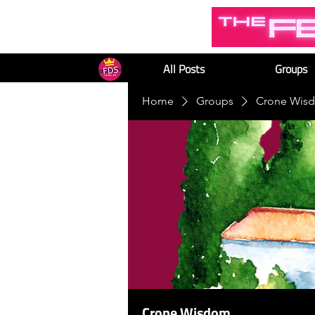
All Posts
Groups
Home
Groups
Crone Wis
Crone Wisdom