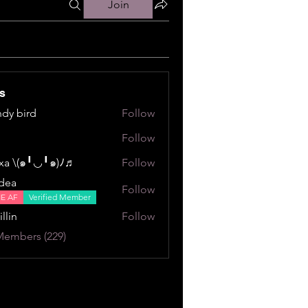
Join
s
dy bird
Follow
ird
Follow
a \⁠(⁠๑⁠╹⁠◡⁠╹⁠๑⁠)⁠ﾉ⁠♬
Follow
⁠╹⁠◡⁠╹⁠๑⁠)⁠ﾉ⁠♬
dea
Follow
NE AF
Verified Member
illin
Follow
Members (229)