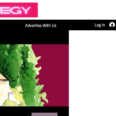
Log In
Advertise With Us