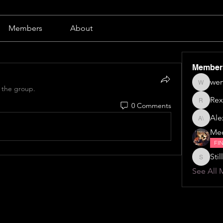
Members
About
Member
wen
wendy b
 the group.
Rex
0 Comments
Rex
Alex
Alexa \⁠(⁠๑
Me
FI
Still
Stillillin
See All 