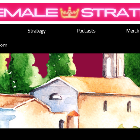
Strategy
Podcasts
Merch
dom