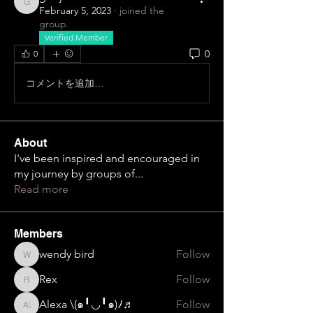
gdejesus15
February 5, 2023
·
joined the
group.
Verified Member
0
0
コメントを追加…
About
I've been inspired and encouraged in
my journey by groups of
...
Read more
Members
wendy bird
Follow
wendy bird
Rex
Follow
Rex
Alexa \⁠(⁠๑⁠╹⁠◡⁠╹⁠๑⁠)⁠ﾉ⁠♬
Follow
Alexa \⁠(⁠๑⁠╹⁠◡⁠╹⁠๑⁠)⁠ﾉ⁠♬