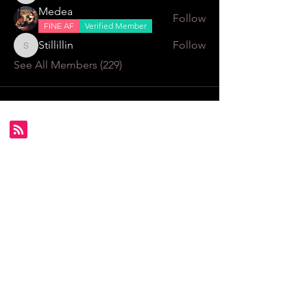
Medea
Follow
FINE AF
Verified Member
Stillillin
Follow
Stillillin
See All Members (229)
Subscribe for FDS exclusives!
Email