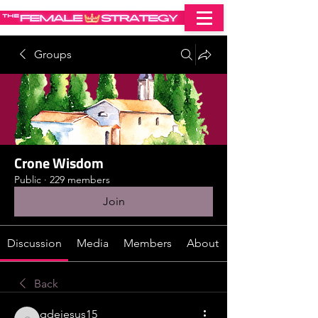
Groups
Crone Wisdom
Public
·
229 members
Join
Discussion
Media
Members
About
Back
gdejesus15