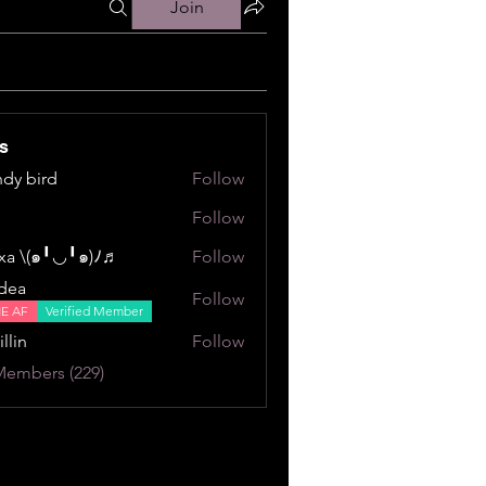
Join
s
dy bird
Follow
ird
Follow
a \⁠(⁠๑⁠╹⁠◡⁠╹⁠๑⁠)⁠ﾉ⁠♬
Follow
⁠╹⁠◡⁠╹⁠๑⁠)⁠ﾉ⁠♬
dea
Follow
NE AF
Verified Member
illin
Follow
Members (229)