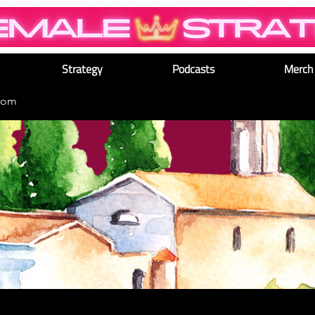
Strategy
Podcasts
Merch
dom