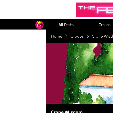
All Posts
Groups
Home
Groups
Crone Wis
Crone Wisdom