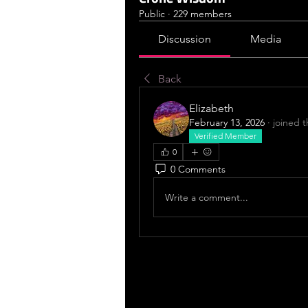
Public
·
229 members
Discussion
Media
Back
Elizabeth
February 13, 2026
·
joined 
Verified Member
0
0 Comments
Write a comment...