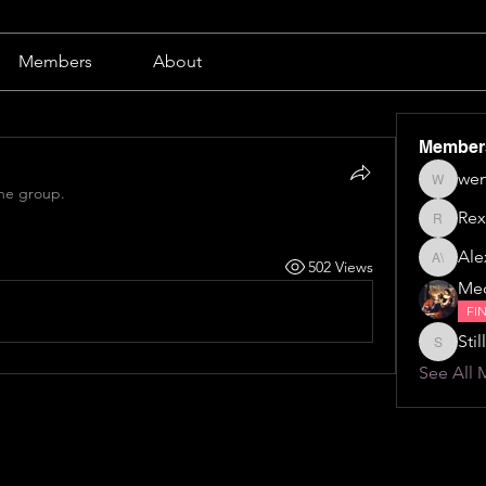
Members
About
Member
wen
wendy b
the group.
Rex
Rex
Alex
502 Views
Alexa \⁠(⁠๑
Me
FI
Still
Stillillin
See All 