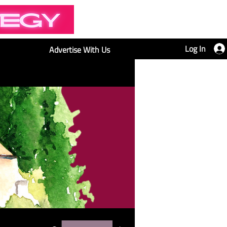
Log In
Advertise With Us