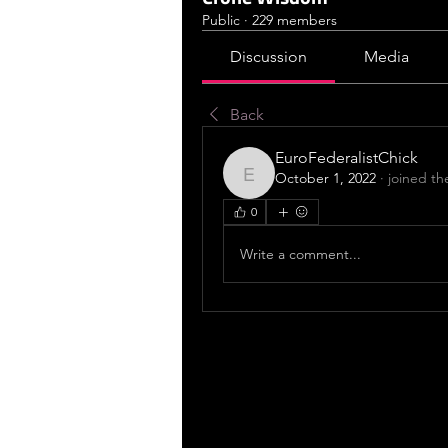
Public
·
229 members
Discussion
Media
Back
EuroFederalistChick
October 1, 2022
·
joined th
EuroFederalistChick
0
Write a comment...