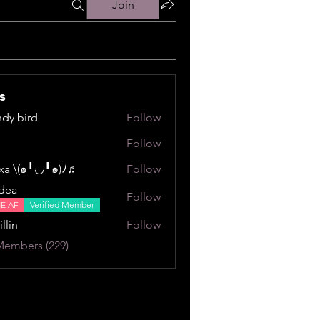
Join
s
dy bird
Follow
ird
Follow
a \⁠(⁠๑⁠╹⁠◡⁠╹⁠๑⁠)⁠ﾉ⁠♬
Follow
⁠╹⁠◡⁠╹⁠๑⁠)⁠ﾉ⁠♬
dea
Follow
NE AF
Verified Member
illin
Follow
Members (229)