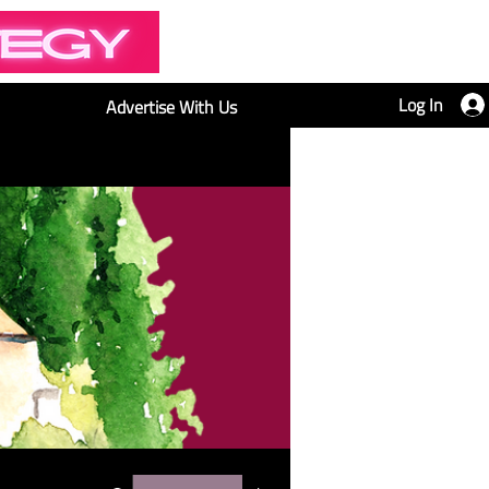
Log In
Advertise With Us