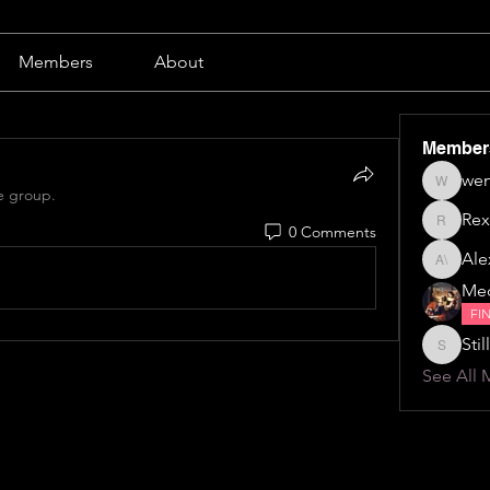
Members
About
Member
wen
wendy b
e group.
Rex
0 Comments
Rex
Alex
Alexa \⁠(⁠๑
Me
FI
Still
Stillillin
See All 