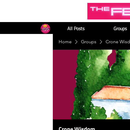
All Posts
Groups
Home
Groups
Crone Wis
Crone Wisdom