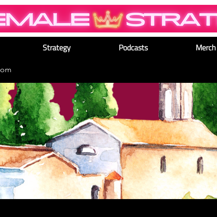
Strategy
Podcasts
Merch
dom