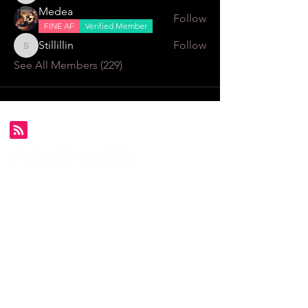
Medea
Follow
FINE AF
Verified Member
Stillillin
Follow
Stillillin
See All Members (229)
Subscribe for FDS exclusives!
Email