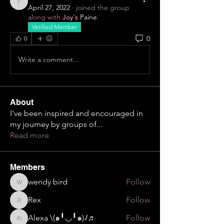
F
April 27, 2022
·
joined the group
along with
Joy's Paine
.
Verified Member
0
0
Write a comment...
About
I've been inspired and encouraged in
my journey by groups of
...
Read more
Members
wendy bird
Follow
wendy bird
Rex
Follow
Rex
Alexa \⁠(⁠๑⁠╹⁠◡⁠╹⁠๑⁠)⁠ﾉ⁠♬
Follow
Alexa \⁠(⁠๑⁠╹⁠◡⁠╹⁠๑⁠)⁠ﾉ⁠♬