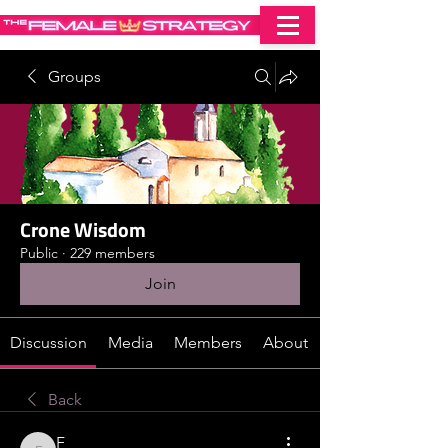
Groups
Crone Wisdom
Public
·
229 members
Join
Discussion
Media
Members
About
Back
F