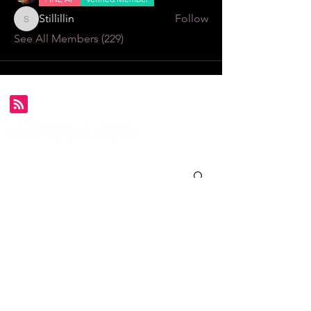
Stillillin
Follow
Stillillin
See All Members (229)
Subscribe for FDS exclusives!
Email