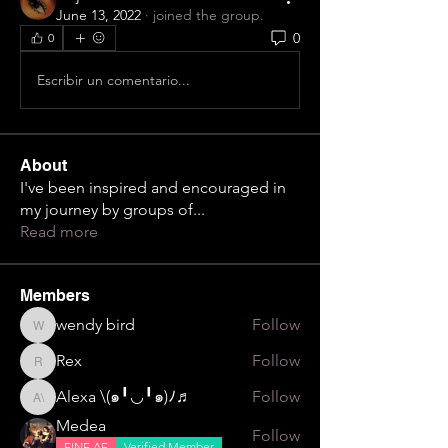
June 13, 2022
·
joined the group.
0
0
Escribir un comentario...
About
I've been inspired and encouraged in
my journey by groups of
...
Read more
Members
wendy bird
Follow
wendy bird
Rex
Follow
Rex
Alexa \⁠(⁠๑⁠╹⁠◡⁠╹⁠๑⁠)⁠ﾉ⁠♬
Follow
Alexa \⁠(⁠๑⁠╹⁠◡⁠╹⁠๑⁠)⁠ﾉ⁠♬
Medea
Follow
FINE AF
Verified Member