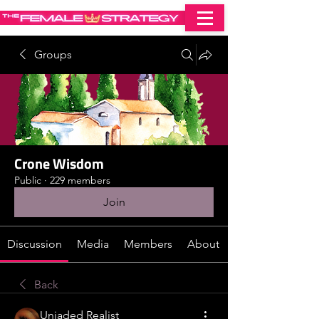
Groups
Crone Wisdom
Public
·
229 members
Join
Discussion
Media
Members
About
Back
Unjaded Realist