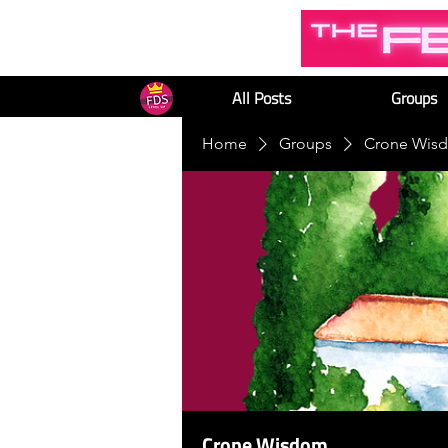
All Posts
Groups
Home
Groups
Crone Wis
Crone Wisdom