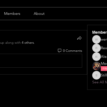
Members
About
Member
wen
wendy b
oup along with
4 others
.
Rex
0 Comments
Rex
Alex
Alexa \⁠(⁠๑
Me
FI
Still
Stillillin
See All 