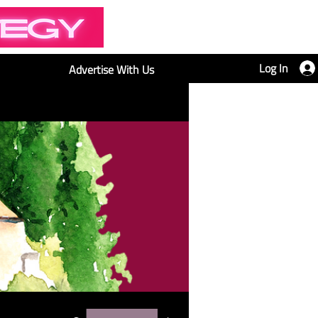
Log In
Advertise With Us