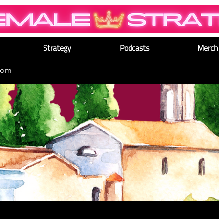
Strategy
Podcasts
Merch
dom