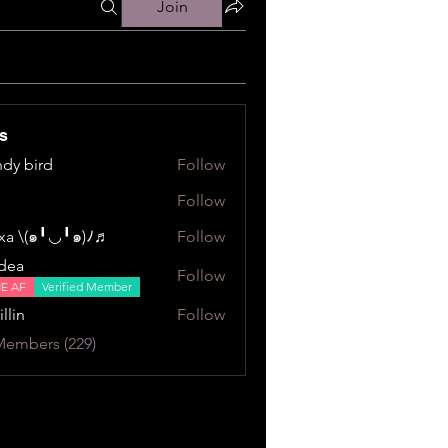
Join
s
dy bird
Follow
ird
Follow
a \⁠(⁠๑⁠╹⁠◡⁠╹⁠๑⁠)⁠ﾉ⁠♬
Follow
⁠╹⁠◡⁠╹⁠๑⁠)⁠ﾉ⁠♬
dea
Follow
NE AF
Verified Member
illin
Follow
Members (229)