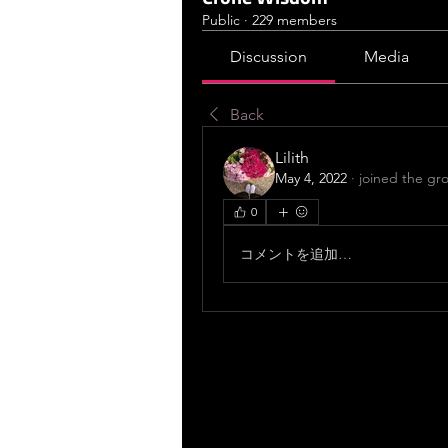
Public
·
229 members
Discussion
Media
Back
Lilith
May 4, 2022
·
joined the gr
0
コメントを追加…