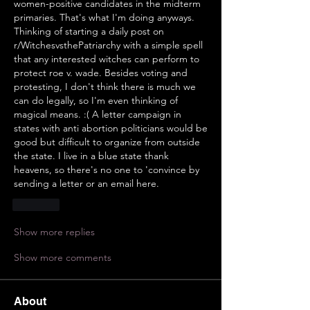
women-positive candidates in the midterm 
primaries. That's what I'm doing anyways. 
Thinking of starting a daily post on 
r/WitchesvsthePatriarchy with a simple spell 
that any interested witches can perform to 
protect roe v. wade. Besides voting and 
protesting, I don't think there is much we 
can do legally, so I'm even thinking of 
magical means. :( A letter campaign in 
states with anti abortion politicians would be 
good but difficult to organize from outside 
the state. I live in a blue state thank 
heavens, so there's no one to 'convince by 
sending a letter or an email here.
Like
Show more replies
Show more comments
About