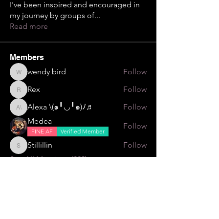
I've been inspired and encouraged in
my journey by groups of
...
Read more
Members
wendy bird
Follow
wendy bird
Rex
Follow
Rex
Alexa \⁠(⁠๑⁠╹⁠◡⁠╹⁠๑⁠)⁠ﾉ⁠♬
Follow
Alexa \⁠(⁠๑⁠╹⁠◡⁠╹⁠๑⁠)⁠ﾉ⁠♬
Medea
Follow
FINE AF
Verified Member
Stillillin
Follow
Stillillin
See All Members (229)