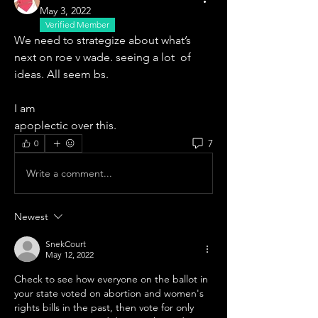
May 3, 2022
Verified Member
We need to strategize about what’s 
next on roe v wade. seeing a lot  of 
ideas. All seem bs. 
I am
apoplectic over this. 
7
0
Write a comment...
Newest
SnekCourt
May 12, 2022
Check to see how everyone on the ballot in 
your state voted on abortion and women's 
rights bills in the past, then vote for only 