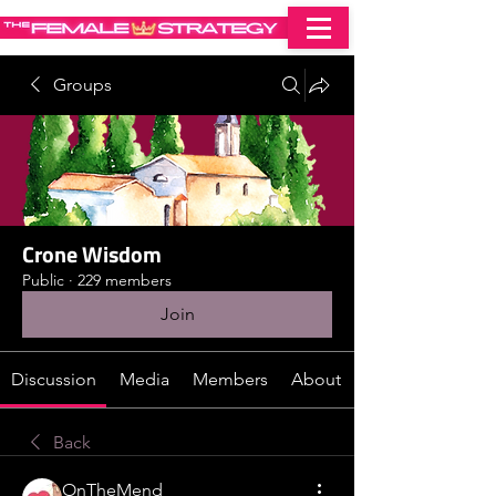
Groups
Crone Wisdom
Public
·
229 members
Join
Discussion
Media
Members
About
Back
OnTheMend