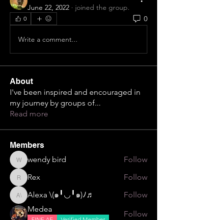
June 22, 2022
·
joined the group.
0
0
Write a comment...
About
I've been inspired and encouraged in
my journey by groups of
...
Read more
Members
wendy bird
Follow
wendy bird
Rex
Follow
Rex
Alexa \⁠(⁠๑⁠╹⁠◡⁠╹⁠๑⁠)⁠ﾉ⁠♬
Follow
Alexa \⁠(⁠๑⁠╹⁠◡⁠╹⁠๑⁠)⁠ﾉ⁠♬
Medea
Follow
FINE AF
Verified Member