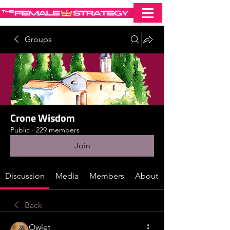
Groups
Crone Wisdom
Public
·
229 members
Join
Discussion
Media
Members
About
Back
Owlet