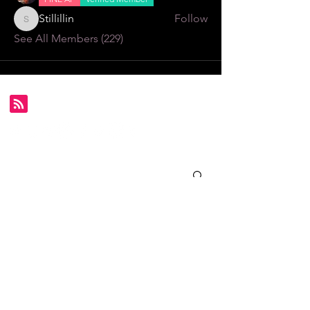
Stillillin
Follow
Stillillin
See All Members (229)
Subscribe for FDS exclusives!
Email