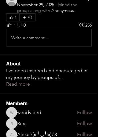
November 29, 2025
·
joined the
group along with
Anonymous
.
1
1
0
256
Write a comment...
About
I've been inspired and encouraged in
my journey by groups of
...
Read more
Members
wendy bird
Follow
wendy bird
Rex
Follow
Rex
Alexa \⁠(⁠๑⁠╹⁠◡⁠╹⁠๑⁠)⁠ﾉ⁠♬
Follow