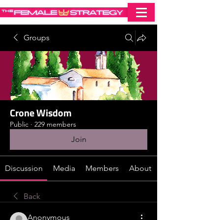
Groups
Crone Wisdom
Public
·
229 members
Join
Discussion
Media
Members
About
Back
Anonymous