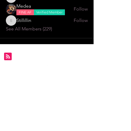
Alexa \⁠(⁠๑⁠╹⁠◡⁠╹⁠๑⁠)⁠ﾉ⁠♬
Medea
Follow
FINE AF
Verified Member
Stillillin
Follow
Stillillin
See All Members (229)
Subscribe for FDS exclusives!
Email