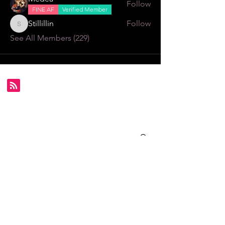
Follow
FINE AF
Verified Member
Stillillin
Follow
Stillillin
See All Members (229)
Subscribe for FDS exclusives!
Email