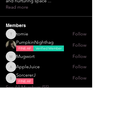
and nurturing space
...
Read more
Members
tomie
Follow
tomie
PumpkinNighthag
Follow
FINE AF
Verified Member
Mugwort
Follow
Mugwort
AppleJuice
Follow
AppleJuice
SorcererJ
Follow
SorcererJ
FINE AF
See All Members (55)