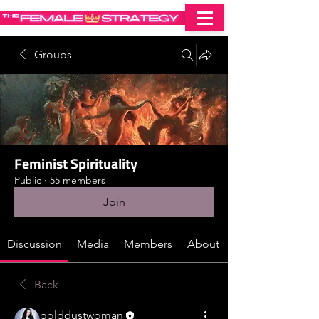
Groups
Feminist Spirituality
Public
·
55 members
Join
Discussion
Media
Members
About
Back
golddustwoman