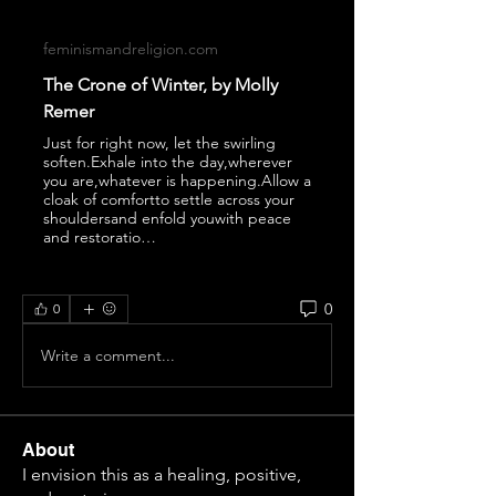
feminismandreligion.com
The Crone of Winter, by Molly
Remer
Just for right now, let the swirling
soften.Exhale into the day,wherever
you are,whatever is happening.Allow a
cloak of comfortto settle across your
shouldersand enfold youwith peace
and restoratio…
0
0
Write a comment...
About
I envision this as a healing, positive,