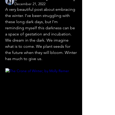
December 21, 2022
A very beautiful post about embracing 
the winter. I've been struggling with 
these long dark days, but I'm 
reminding myself this darkness can be 
a space of gestation and incubation. 
We dream in the dark. We imagine 
what is to come. We plant seeds for 
the future when they will bloom. Winter 
has much to give us.