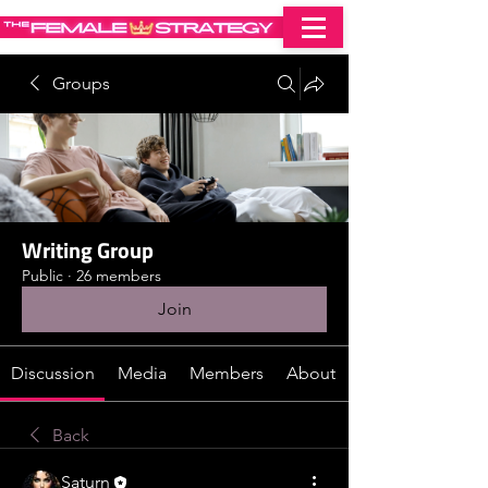
Groups
Writing Group
Public
·
26 members
Join
Discussion
Media
Members
About
Back
Saturn