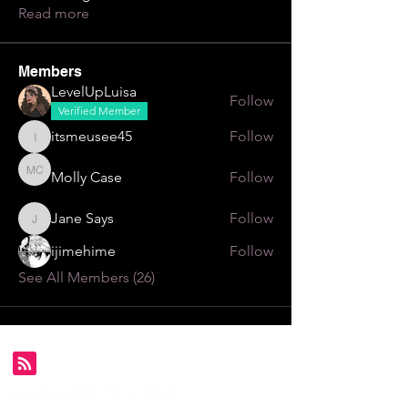
Read more
Members
LevelUpLuisa
Follow
Verified Member
itsmeusee45
Follow
itsmeusee45
Molly Case
Follow
Molly Case
Jane Says
Follow
Jane Says
ijimehime
Follow
See All Members (26)