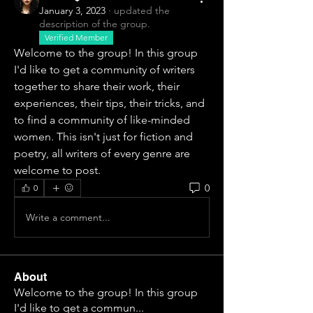
January 3, 2023
·
updated the
description of the group.
Verified Member
Welcome to the group! In this group 
I'd like to get a community of writers 
together to share their work, their 
experiences, their tips, their tricks, and 
to find a community of like-minded 
women. This isn't just for fiction and 
poetry, all writers of every genre are 
welcome to post. 
0
0
Write a comment...
About
Welcome to the group! In this group
I'd like to get a commun
...