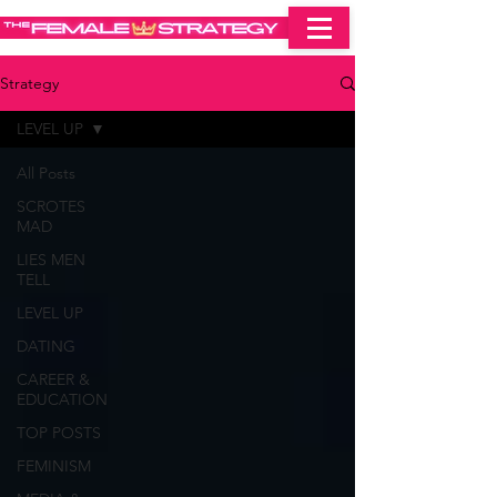
Strategy
LEVEL UP
All Posts
SCROTES
MAD
LIES MEN
TELL
LEVEL UP
DATING
CAREER &
EDUCATION
TOP POSTS
FEMINISM