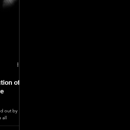
tion of
me
ed out by
 all
ces were