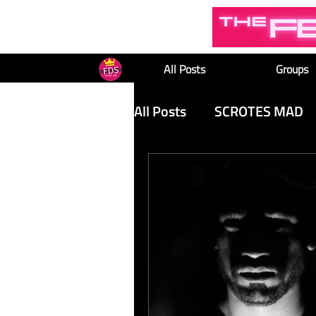
All Posts
Groups
All Posts
SCROTES MAD
TOP POSTS
FEMINIS