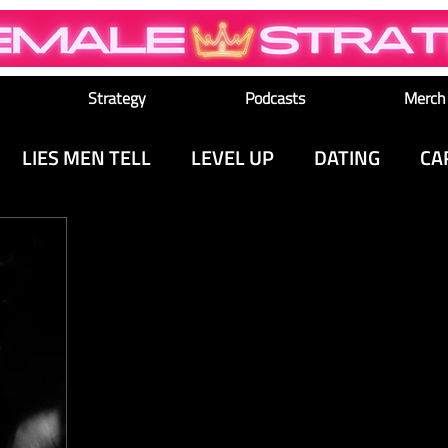
Strategy
Podcasts
Merch
LIES MEN TELL
LEVEL UP
DATING
CA
M
MEDIA & CULTURE
SEX