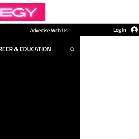
Log In
Advertise With Us
REER & EDUCATION