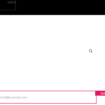
scribe for FDS exclusives!
l
Jo