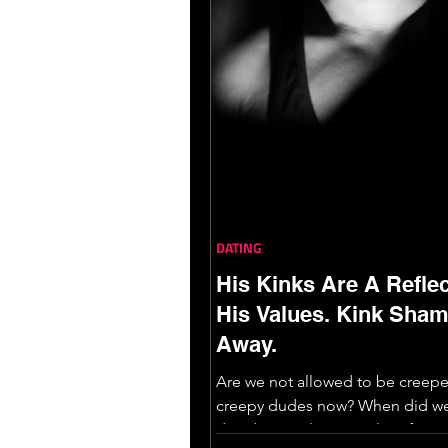
DATING
His Kinks Are A Reflec
His Values. Kink Sha
Away.
Are we not allowed to be creep
creepy dudes now? When did we
decide people’s sexual preferen