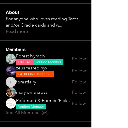
About
For anyone who loves reading Tarot
and/or Oracle cards and w
...
Read more
Members
Forest Nymph
Follow
FINE AF
Verified Member
zeus feared nyx
Follow
PATREON EXCLUSIVE
forestfairy
Follow
forestfairy
mary on a cross
Follow
Reformed & Former ‘Pick Me’
Follow
Verified Member
See All Members (64)