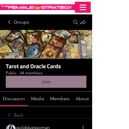
Groups
Tarot and Oracle Cards
Public
·
64 members
Join
Discussion
Media
Members
About
Back
golddustwoman