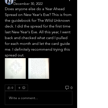
December 30, 2022
Does anyone else do a Year Ahead 
Spread on New Year's Eve? This is from 
the guidebook for The Wild Unknown 
deck. I did the spread for the first time 
last New Year's Eve. All this year, I went 
back and checked what card I pulled 
for each month and let the card guide 
me. I definitely recommend trying this 
spread out. 
0
0
Write a comment...