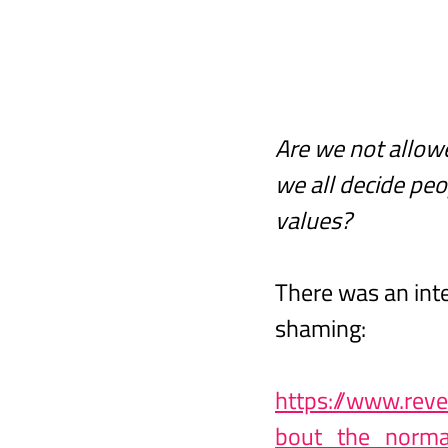
Are we not allow
we all decide peo
values?
There was an inte
shaming:
https://www.rev
bout_the_norma