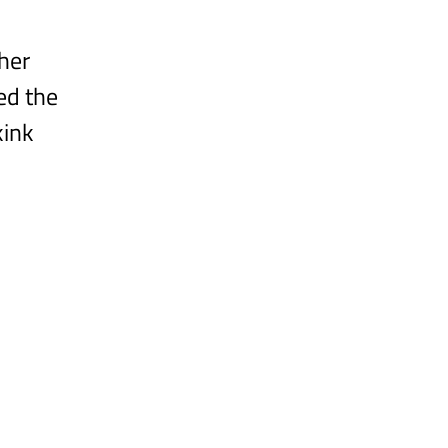
her 
ed the 
kink 