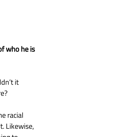
of who he is 
n’t it 
re?
e racial 
. Likewise, 
ing to 