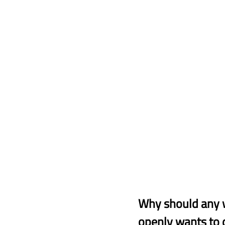
Why should any 
openly wants to 