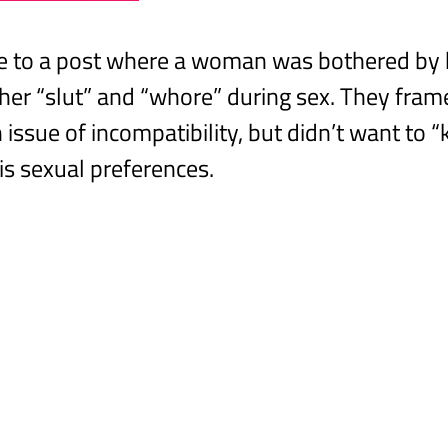
se to a post where a woman was bothered by 
 her “slut” and “whore” during sex. They fram
issue of incompatibility, but didn’t want to “
is sexual preferences.