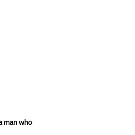
 a man who 