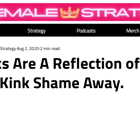
Strategy
Podcasts
Merch
Strategy
Aug 2, 2020
2 min read
s Are A Reflection of
 Kink Shame Away.