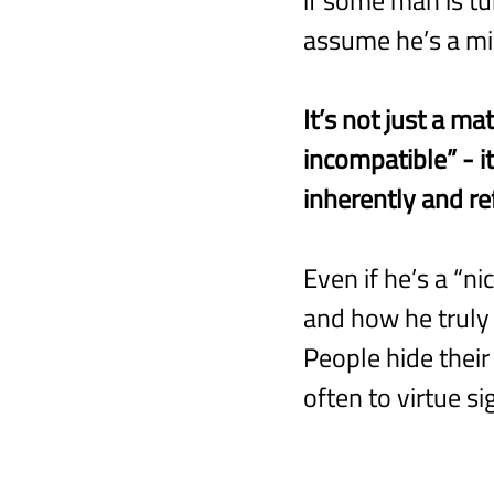
assume he’s a mi
It’s not just a ma
incompatible” - i
inherently and re
Even if he’s a “ni
and how he truly f
People hide their 
often to virtue s