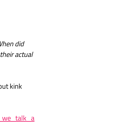
When did 
heir actual 
ut kink 
n_we_talk_a