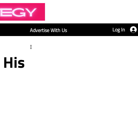
Log In
Advertise With Us
 His