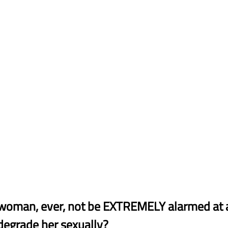
woman, ever, not be EXTREMELY alarmed at
degrade her sexually?