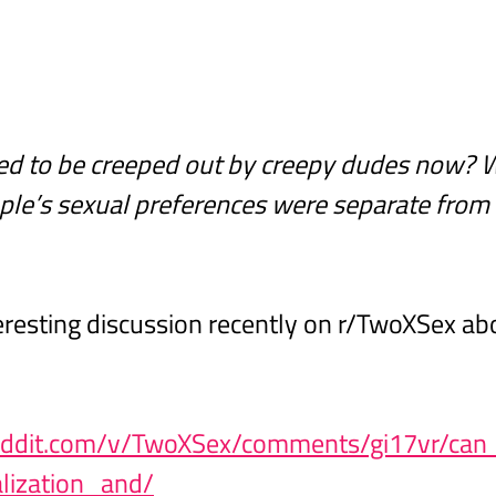
ed to be creeped out by creepy dudes now? 
ple’s sexual preferences were separate from t
resting discussion recently on r/TwoXSex abo
eddit.com/v/TwoXSex/comments/gi17vr/ca
lization_and/