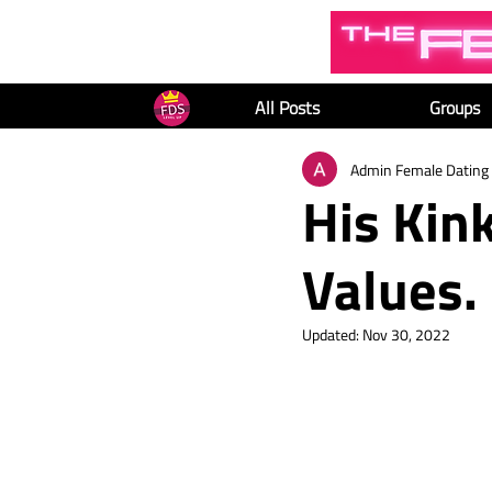
All Posts
Groups
Admin Female Dating 
His Kink
Values.
Updated:
Nov 30, 2022