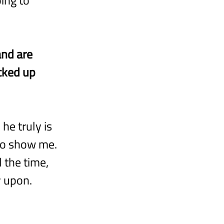
and are 
cked up 
he truly is 
 to show me. 
 the time, 
y upon.