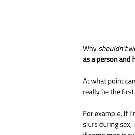
Why 
shouldn’t
 w
as a person and h
At what point can
really be the fir
For example, If I
slurs during sex,
if some man is tu