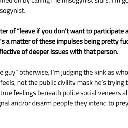
sogynist.
tter of “leave if you don’t want to participate 
t’s a matter of these impulses being pretty fu
flective of deeper issues with that person.
ce guy” otherwise, I’m judging the kink as who 
eels, not the public civility mask he’s trying
true feelings beneath polite social veneers all
ignal and/or disarm people they intend to pre