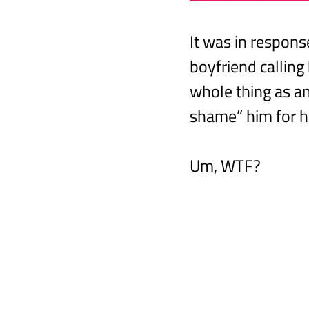
It was in respon
boyfriend calling
whole thing as an 
shame” him for h
Um, WTF?