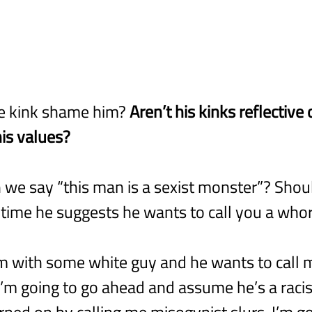
e kink shame him? 
Aren’t his kinks reflective 
is values?
 we say “this man is a sexist monster”? Should
st time he suggests he wants to call you a who
’m with some white guy and he wants to call m
 I’m going to go ahead and assume he’s a racist
rned on by calling me misogynist slurs, I’m go